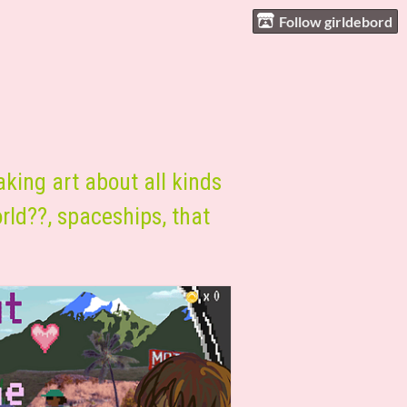
Follow girldebord
aking art about all kinds
orld??, spaceships, that