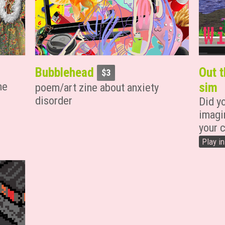
Bubblehead
Out t
$3
me
sim
poem/art zine about anxiety
disorder
Did y
imagi
your c
Play i