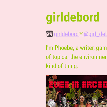
girldebord
girldebord
@girl_de
I'm Phoebe, a writer, gam
of topics: the environment
kind of thing.