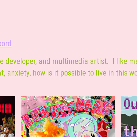
bord
e developer, and multimedia artist. I like m
, anxiety, how is it possible to live in this w