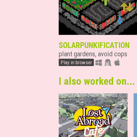
SOLARPUNKIFICATION
plant gardens, avoid cops
Play in browser
I also worked on...