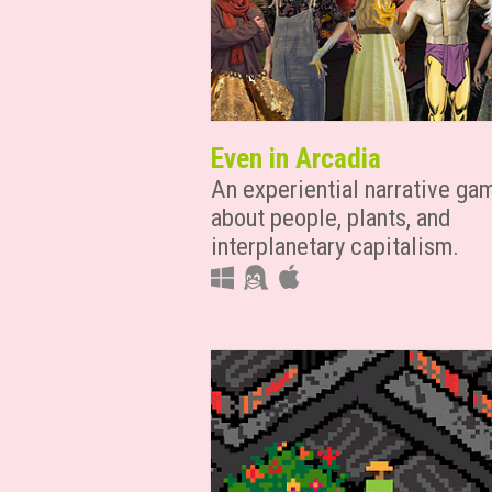
Even in Arcadia
An experiential narrative ga
about people, plants, and
interplanetary capitalism.