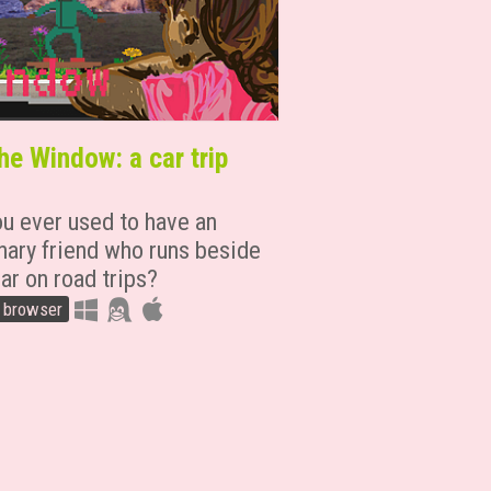
he Window: a car trip
ou ever used to have an
nary friend who runs beside
ar on road trips?
n browser